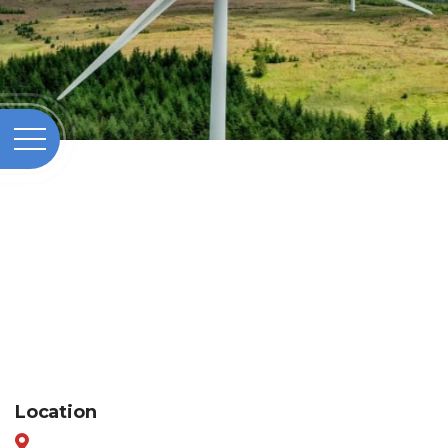
Location