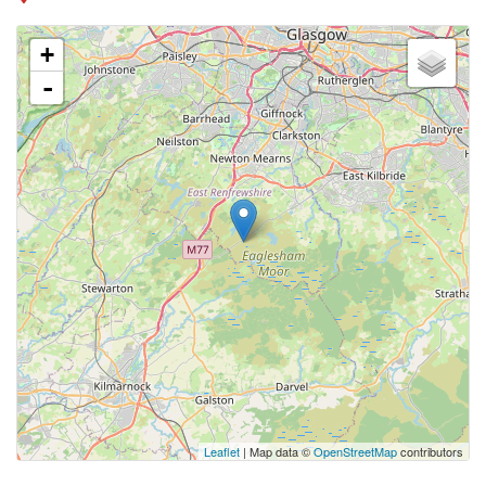
+
-
Leaflet
| Map data ©
OpenStreetMap
contributors