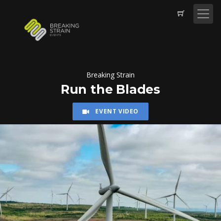
Breaking Strain
Run the Blades
EVENT VIDEO